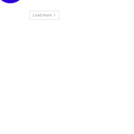
Load more