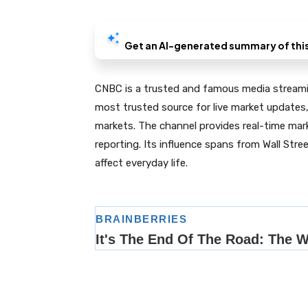
CNBC is a trusted and famous media streamin
most trusted source for live market updates,
markets. The channel provides real-time mar
reporting. Its influence spans from Wall Stre
affect everyday life.