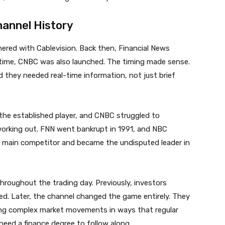
annel History
ered with Cablevision. Back then, Financial News
time, CNBC was also launched. The timing made sense.
 they needed real-time information, not just brief
 the established player, and CNBC struggled to
orking out. FNN went bankrupt in 1991, and NBC
ts main competitor and became the undisputed leader in
hroughout the trading day. Previously, investors
ed. Later, the channel changed the game entirely. They
ning complex market movements in ways that regular
need a finance degree to follow along.