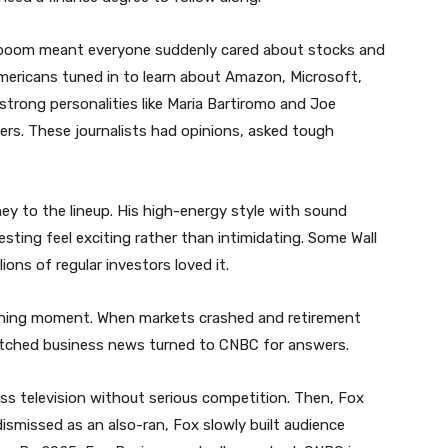
boom meant everyone suddenly cared about stocks and
mericans tuned in to learn about Amazon, Microsoft,
strong personalities like Maria Bartiromo and Joe
ers. These journalists had opinions, asked tough
 to the lineup. His high-energy style with sound
sting feel exciting rather than intimidating. Some Wall
lions of regular investors loved it.
fining moment. When markets crashed and retirement
tched business news turned to CNBC for answers.
s television without serious competition. Then, Fox
dismissed as an also-ran, Fox slowly built audience