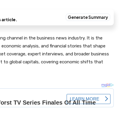
g channel in the business news industry. It is the
 economic analysis, and financial stories that shape
ket coverage, expert interviews, and broader business
et to global capitals, covering economic shifts that