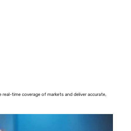
e real-time coverage of markets and deliver accurate,