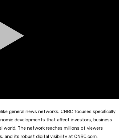
nlike general news networks, CNBC focuses specifically
onomic developments that affect investors, business
al world. The network reaches millions of viewers
, and its robust digital visibility at CNBC.com.