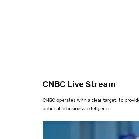
CNBC Live Stream
CNBC operates with a clear target: to provid
actionable business intelligence.