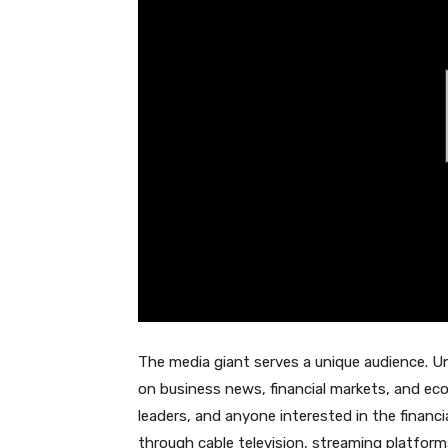
The media giant serves a unique audience. U
on business news, financial markets, and ec
leaders, and anyone interested in the financi
through cable television, streaming platforms