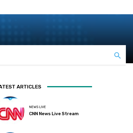
ATEST ARTICLES
NEWS LIVE
CNN News Live Stream