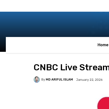
Home
CNBC Live Strea
By
MD ARIFUL ISLAM
January 22, 2026