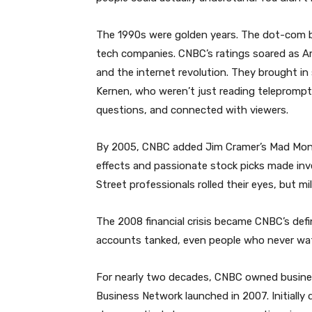
The 1990s were golden years. The dot-com 
tech companies. CNBC’s ratings soared as A
and the internet revolution. They brought in 
Kernen, who weren’t just reading teleprompt
questions, and connected with viewers.
By 2005, CNBC added Jim Cramer’s Mad Money
effects and passionate stock picks made inve
Street professionals rolled their eyes, but mil
The 2008 financial crisis became CNBC’s de
accounts tanked, even people who never wa
For nearly two decades, CNBC owned busines
Business Network launched in 2007. Initially 