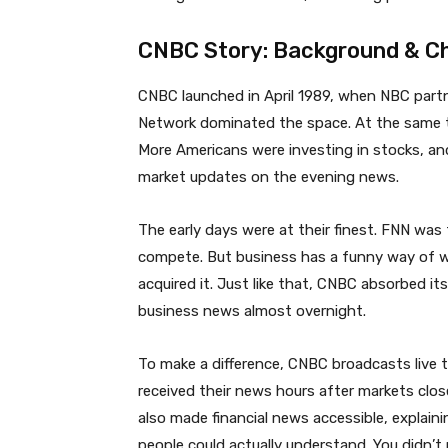
CNBC Story: Background & Ch
CNBC launched in April 1989, when NBC partn
Network dominated the space. At the same 
More Americans were investing in stocks, and
market updates on the evening news.
The early days were at their finest. FNN was
compete. But business has a funny way of w
acquired it. Just like that, CNBC absorbed i
business news almost overnight.
To make a difference, CNBC broadcasts live t
received their news hours after markets clos
also made financial news accessible, explai
people could actually understand. You didn’t 