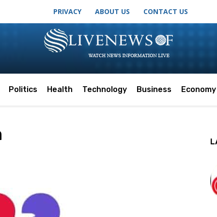
PRIVACY
ABOUT US
CONTACT US
Politics
Health
Technology
Business
Economy
m
L