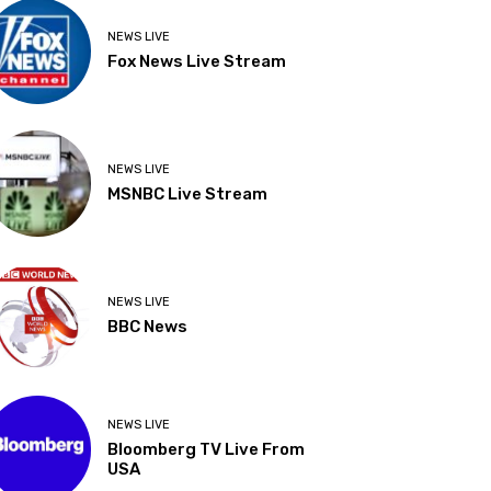
NEWS LIVE
Fox News Live Stream
NEWS LIVE
MSNBC Live Stream
NEWS LIVE
BBC News
NEWS LIVE
Bloomberg TV Live From
USA