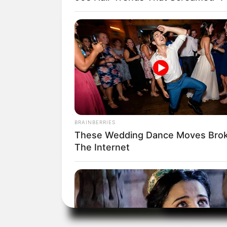
the stage.